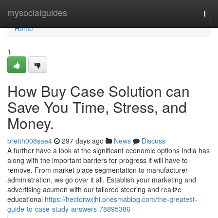
Home
mysocialguides
Togg
navi
Home
1
How Buy Case Solution can
Save You Time, Stress, and
Money.
bretth008sae4
297 days ago
News
Discuss
A further have a look at the significant economic options India has
along with the important barriers for progress it will have to
remove. From market place segmentation to manufacturer
administration, we go over it all. Establish your marketing and
advertising acumen with our tailored steering and realize
educational
https://hectorwxjhi.onesmablog.com/the-greatest-
guide-to-case-study-answers-78895386