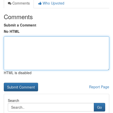
Comments
Who Upvoted
Comments
Submit a Comment
No HTML
HTML is disabled
Report Page
Search
Go