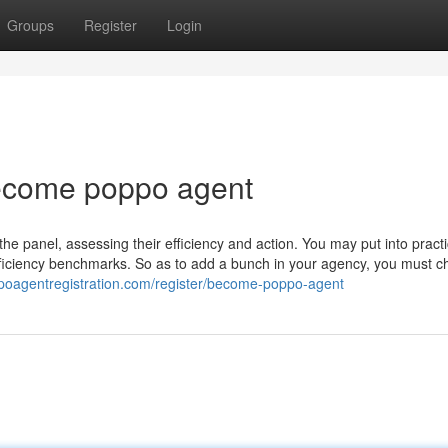
Groups
Register
Login
become poppo agent
he panel, assessing their efficiency and action. You may put into pract
efficiency benchmarks. So as to add a bunch in your agency, you must c
ppoagentregistration.com/register/become-poppo-agent