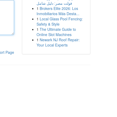
فولت مصر: دليل شامل
1
Brokers Elite 2026: Los
Inmobiliarios Más Desta...
1
Local Glass Pool Fencing:
Safety & Style
1
The Ultimate Guide to
Online Slot Machines
1
Newark NJ Roof Repair:
Your Local Experts
ort Page