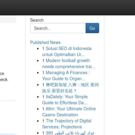
Search
Go
Published News
1
Solusi SEO di Indonesia
untuk Optimalkan Ur...
1
Modern football growth
needs comprehensive trai...
1
Managing A Finances :
ice
Your Guide to Organ...
heck
1
爽吧新加坡 八爽：地区 夜间
娱乐 新晋好去处？
1
ItsDately: Your Simple
Guide to Effortless Da...
1
88m: Your Ultimate Online
Casino Destination
1
The Trajectory of Digital
Services: Projections
1
عداد كهرباء ثلاثي الطور 380