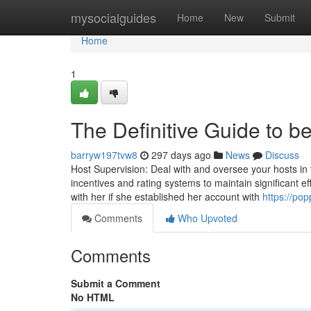
Home
mysocialguides
Home
New
Submit
Home
1
The Definitive Guide to 
barryw197tvw8
297 days ago
News
Discuss
Host Supervision: Deal with and oversee your hosts in t
incentives and rating systems to maintain significant 
with her if she established her account with
https://po
Comments
Who Upvoted
Comments
Submit a Comment
No HTML