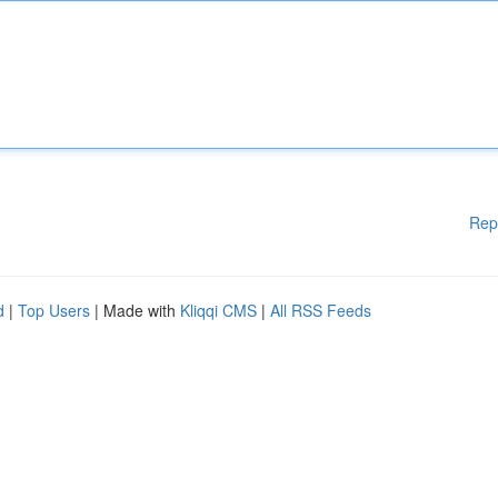
Rep
d
|
Top Users
| Made with
Kliqqi CMS
|
All RSS Feeds