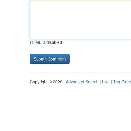
HTML is disabled
Copyright © 2026 |
Advanced Search
|
Live
|
Tag Clou