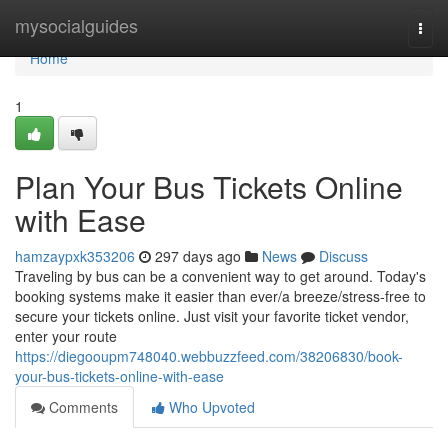
Home
mysocialguides
Togg
navi
Home
1
Plan Your Bus Tickets Online
with Ease
hamzaypxk353206
297 days ago
News
Discuss
Traveling by bus can be a convenient way to get around. Today's
booking systems make it easier than ever/a breeze/stress-free to
secure your tickets online. Just visit your favorite ticket vendor,
enter your route
https://diegooupm748040.webbuzzfeed.com/38206830/book-
your-bus-tickets-online-with-ease
Comments
Who Upvoted