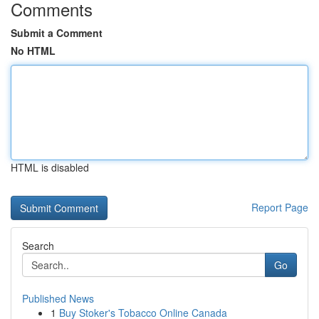
Comments
Submit a Comment
No HTML
HTML is disabled
Report Page
Search
Go
Published News
1
Buy Stoker's Tobacco Online Canada