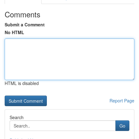
Comments
Submit a Comment
No HTML
HTML is disabled
Report Page
Search
Go