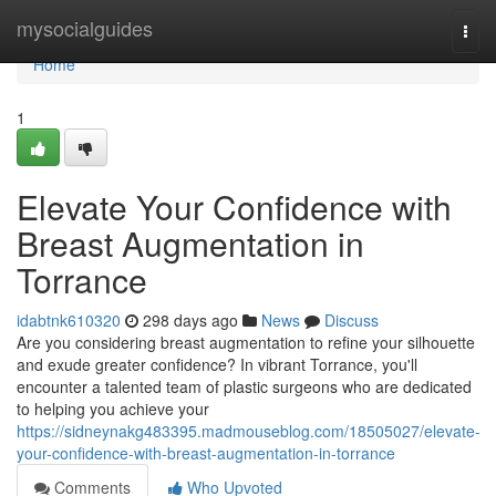
Home
mysocialguides
Togg
navi
Home
1
Elevate Your Confidence with
Breast Augmentation in
Torrance
idabtnk610320
298 days ago
News
Discuss
Are you considering breast augmentation to refine your silhouette
and exude greater confidence? In vibrant Torrance, you'll
encounter a talented team of plastic surgeons who are dedicated
to helping you achieve your
https://sidneynakg483395.madmouseblog.com/18505027/elevate-
your-confidence-with-breast-augmentation-in-torrance
Comments
Who Upvoted