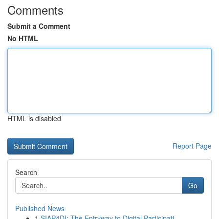
Comments
Submit a Comment
No HTML
HTML is disabled
Report Page
Search
Go
Published News
1
SIAP4DI: The Entryway to Digital Participati...