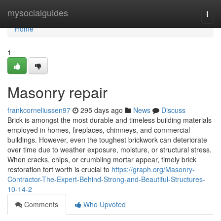
Home
mysocialguides
Togg
navi
Home
1
Masonry repair
frankcorneliussen97
295 days ago
News
Discuss
Brick is amongst the most durable and timeless building materials
employed in homes, fireplaces, chimneys, and commercial
buildings. However, even the toughest brickwork can deteriorate
over time due to weather exposure, moisture, or structural stress.
When cracks, chips, or crumbling mortar appear, timely brick
restoration fort worth is crucial to
https://graph.org/Masonry-
Contractor-The-Expert-Behind-Strong-and-Beautiful-Structures-
10-14-2
Comments
Who Upvoted