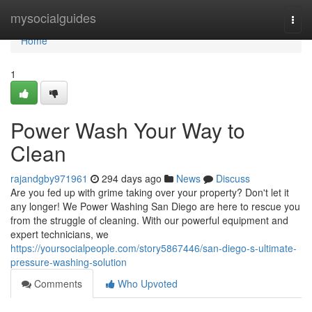
Home
mysocialguides
Togg
navi
Home
1
Power Wash Your Way to
Clean
rajandgby971961
294 days ago
News
Discuss
Are you fed up with grime taking over your property? Don't let it
any longer! We Power Washing San Diego are here to rescue you
from the struggle of cleaning. With our powerful equipment and
expert technicians, we
https://yoursocialpeople.com/story5867446/san-diego-s-ultimate-
pressure-washing-solution
Comments
Who Upvoted