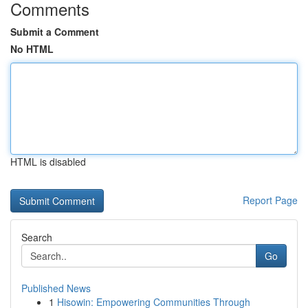
Comments
Submit a Comment
No HTML
HTML is disabled
Report Page
Search
Go
Published News
1
Hisowin: Empowering Communities Through