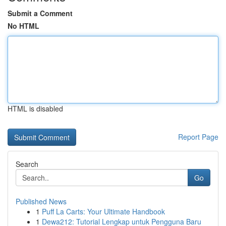
Submit a Comment
No HTML
HTML is disabled
Report Page
Search
Go
Published News
1
Puff La Carts: Your Ultimate Handbook
1
Dewa212: Tutorial Lengkap untuk Pengguna Baru