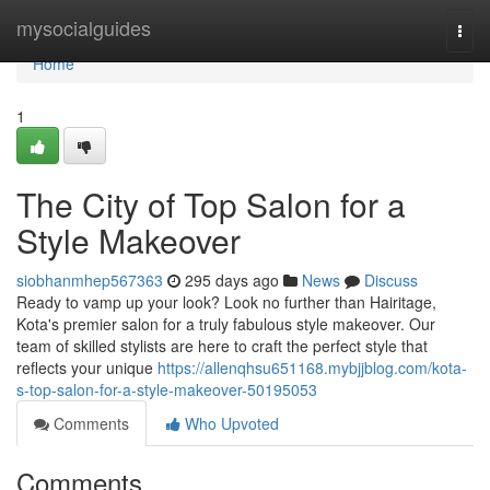
Home
mysocialguides
Togg
navi
Home
1
The City of Top Salon for a
Style Makeover
siobhanmhep567363
295 days ago
News
Discuss
Ready to vamp up your look? Look no further than Hairitage,
Kota's premier salon for a truly fabulous style makeover. Our
team of skilled stylists are here to craft the perfect style that
reflects your unique
https://allenqhsu651168.mybjjblog.com/kota-
s-top-salon-for-a-style-makeover-50195053
Comments
Who Upvoted
Comments