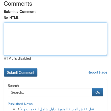
Comments
Submit a Comment
No HTML
HTML is disabled
Report Page
Search
Go
Published News
1
نقل عفش المدينة المنورة: دليل شامل للخدمات والأ...