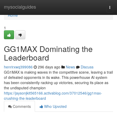
Home
mysocialguides
Togg
navi
Home
1
GG1MAX Dominating the
Leaderboard
henrirxwq399086
296 days ago
News
Discuss
GG1MAX is making waves in the competitive scene, leaving a trail
of defeated opponents in its wake. This powerhouse AI system
has been consistently racking up victories, securing its place as
the undisputed champion
https://jaysonjkit565166.activablog.com/37012546/gg1max-
crushing-the-leaderboard
Comments
Who Upvoted