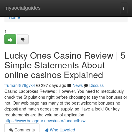
Home
mysocialguides
Togg
navi
Home
1
Lucky Ones Casino Review | 5
Simple Statements About
online casinos Explained
trumanr876gvk4
297 days ago
News
Discuss
Casino Ladbrokes Reviews : However, You need to meticulously
check the Stipulations right before choosing to say the bonuses or
not. Our web page has many of the best welcome bonuses no
deposit and match deposit on supply, so Have a look! Our key
requirements are the volume of application
https://www.belogour.news/user/tucaneibxw
Comments
Who Upvoted