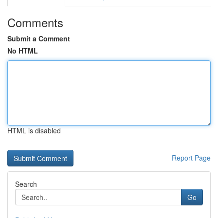
Comments
Submit a Comment
No HTML
HTML is disabled
Report Page
Search
Go