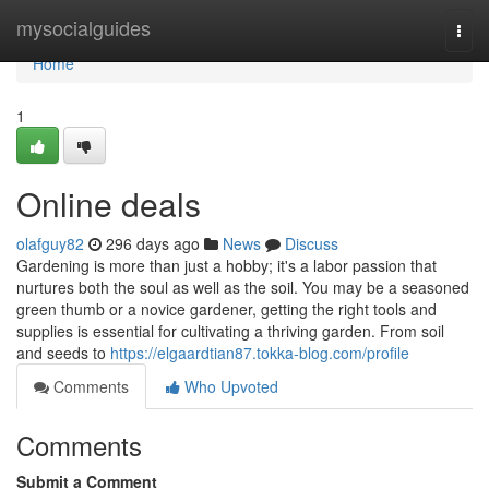
Home
mysocialguides
Togg
navi
Home
1
Online deals
olafguy82
296 days ago
News
Discuss
Gardening is more than just a hobby; it's a labor passion that
nurtures both the soul as well as the soil. You may be a seasoned
green thumb or a novice gardener, getting the right tools and
supplies is essential for cultivating a thriving garden. From soil
and seeds to
https://elgaardtian87.tokka-blog.com/profile
Comments
Who Upvoted
Comments
Submit a Comment