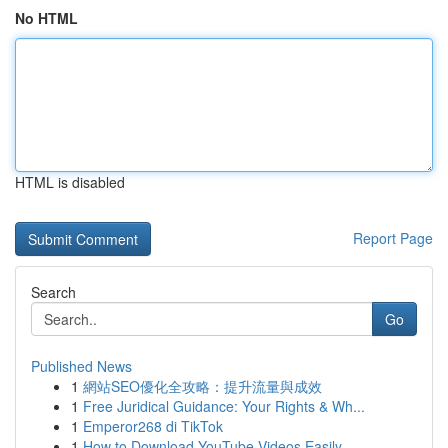
No HTML
HTML is disabled
Report Page
Search
Go
Published News
1
網站SEO優化全攻略：提升流量與成效
1
Free Juridical Guidance: Your Rights & Wh...
1
Emperor268 di TikTok
1
How to Download YouTube Videos Easily