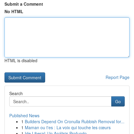
Submit a Comment
No HTML
HTML is disabled
Report Page
Search
Go
Published News
1
Builders Depend On Cronulla Rubbish Removal for...
1
Maman ou t'es : La voix qui touche les cœurs
1
Ide Liberal: Un Análisis Profundo