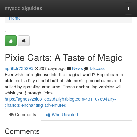
Home
mysocialguides
Togg
navi
Home
1
Pixie Carts: A Taste of Magic
aprillctr735295
297 days ago
News
Discuss
Ever wish for a glimpse into the magical world? Hop aboard a
pixie cart, a tiny chariot built of shimmering moonbeams and
pulled by sparkling creatures. These enchanting vehicles will
whisk you {through fields
https://agnesvzsl631882.dailyhitblog.com/43110789/fairy-
chariots-enchanting-adventures
Comments
Who Upvoted
Comments