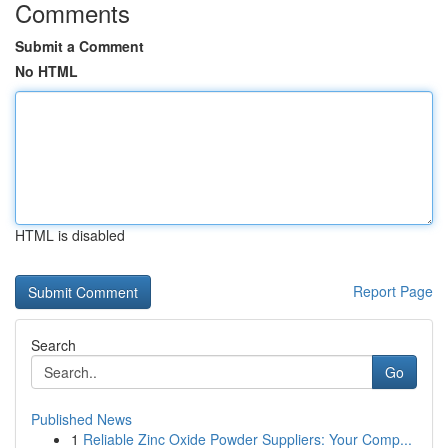
Comments
Submit a Comment
No HTML
HTML is disabled
Report Page
Search
Go
Published News
1
Reliable Zinc Oxide Powder Suppliers: Your Comp...