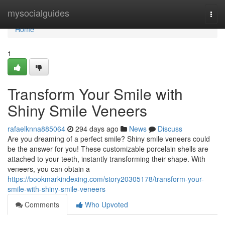
Home
mysocialguides
Togg
navi
Home
1
Transform Your Smile with
Shiny Smile Veneers
rafaelknna885064
294 days ago
News
Discuss
Are you dreaming of a perfect smile? Shiny smile veneers could
be the answer for you! These customizable porcelain shells are
attached to your teeth, instantly transforming their shape. With
veneers, you can obtain a
https://bookmarkindexing.com/story20305178/transform-your-
smile-with-shiny-smile-veneers
Comments
Who Upvoted