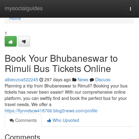
Home
mysocialguides
Togg
navi
Home
1
Book Your Bhubaneswar to
Rimuli Bus Tickets Online
albieczoa522245
297 days ago
News
Discuss
Planning a trip from Bhubaneswar to Rimuli? Booking your bus
tickets has never been easier! With our comprehensive online
platform, you can swiftly find and book the perfect bus for your
travel needs. We offer a
https://flynndscw418766.blog2news.com/profile
Comments
Who Upvoted
Comments