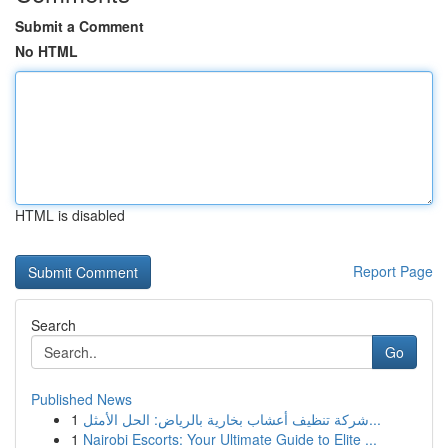
Submit a Comment
No HTML
HTML is disabled
Report Page
Search
Go
Published News
1
شركة تنظيف أعشاب بخارية بالرياض: الحل الأمثل...
1
Nairobi Escorts: Your Ultimate Guide to Elite ...