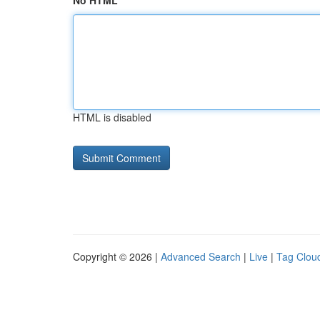
No HTML
HTML is disabled
Copyright © 2026 |
Advanced Search
|
Live
|
Tag Clou