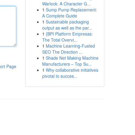
Warlock: A Character G...
1
Sump Pump Replacement:
A Complete Guide
1
Sustainable packaging
output as well as the par...
1
{BPI Platform Empresas:
The Total Overvi...
1
Machine Learning-Fueled
SEO The Direction ...
1
Shade Net Making Machine
Manufacturers – Top Su...
ort Page
1
Why collaborative initiatives
pivotal to succes...