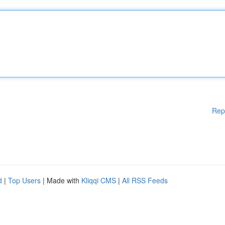
Rep
d
|
Top Users
| Made with
Kliqqi CMS
|
All RSS Feeds