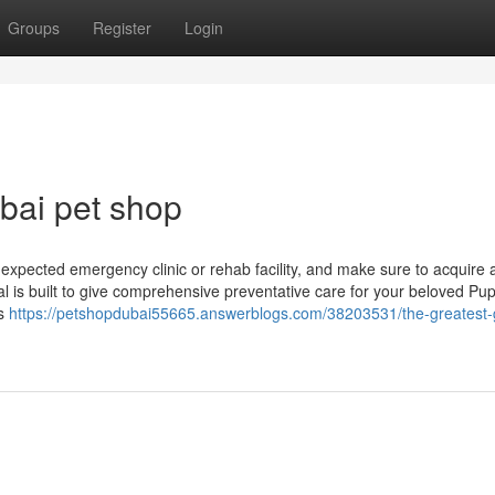
Groups
Register
Login
bai pet shop
nexpected emergency clinic or rehab facility, and make sure to acquire 
l is built to give comprehensive preventative care for your beloved Pup
is
https://petshopdubai55665.answerblogs.com/38203531/the-greatest-