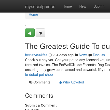
Home
mysocialguides
Home
New
Submit
Home
1
The Greatest Guide To du
heinzz456kfa1
294 days ago
News
Discuss
Check out any vet. Get your pet to any licensed vet, u
itemized invoice. The PetWellClinic® Essential Dog Dea
ensuring they grow up balanced and powerful. fifty (th
to-dubai-pet-shop
Comments
Who Upvoted
Comments
Submit a Comment