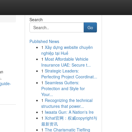
Search
Go
Published News
1
Xây dựng website chuyên
nghiệp tại Huế
1
Most Affordable Vehicle
Insurance UAE: Secure t...
1
Strategic Leaders:
an
Perfecting Project Coordinat...
,
1
Seamless Gutters:
guide-
Protection and Style for
Your...
1
Recognizing the technical
structures that power...
1
Iwaata Gun: A Nation's Ire
1
Xchat官网：权威copyright与
最新资讯
1
The Charismatic Tiefling