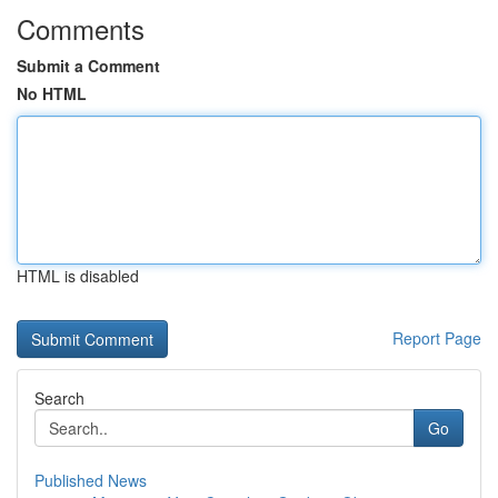
Comments
Submit a Comment
No HTML
HTML is disabled
Report Page
Search
Go
Published News