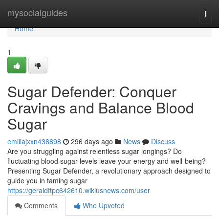
Home
mysocialguides
Togg
navi
Home
1
Sugar Defender: Conquer
Cravings and Balance Blood
Sugar
emiliajxxn438898
296 days ago
News
Discuss
Are you struggling against relentless sugar longings? Do
fluctuating blood sugar levels leave your energy and well-being?
Presenting Sugar Defender, a revolutionary approach designed to
guide you in taming sugar
https://geraldftpc642610.wikiusnews.com/user
Comments
Who Upvoted