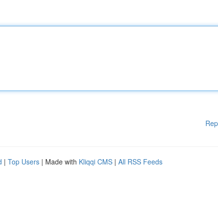
Rep
d
|
Top Users
| Made with
Kliqqi CMS
|
All RSS Feeds