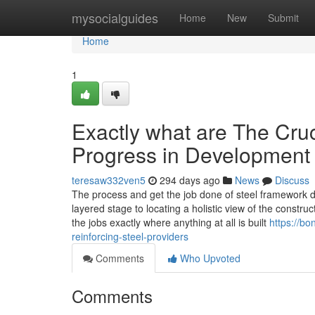
Home
mysocialguides
Home
New
Submit
Home
1
Exactly what are The Cruc
Progress in Development
teresaw332ven5
294 days ago
News
Discuss
The process and get the job done of steel framework d
layered stage to locating a holistic view of the construc
the jobs exactly where anything at all is built
https://b
reinforcing-steel-providers
Comments
Who Upvoted
Comments