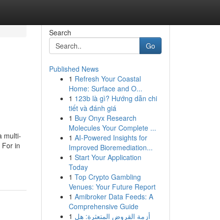
Search
Go
Published News
1
Refresh Your Coastal
Home: Surface and O...
1
123b là gì? Hướng dẫn chi
tiết và đánh giá
1
Buy Onyx Research
Molecules Your Complete ...
 multi-
1
AI-Powered Insights for
 For in
Improved Bioremediation...
1
Start Your Application
Today
1
Top Crypto Gambling
Venues: Your Future Report
1
Amibroker Data Feeds: A
Comprehensive Guide
1
أزمة القروض المتعثرة: هل