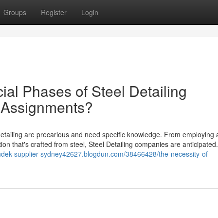
Groups
Register
Login
ial Phases of Steel Detailing
 Assignments?
etailing are precarious and need specific knowledge. From employing a
tion that's crafted from steel, Steel Detailing companies are anticipated.
ondek-supplier-sydney42627.blogdun.com/38466428/the-necessity-of-