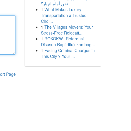
نحن أمام انهيار؟
1
What Makes Luxury
Transportation a Trusted
Choi...
1
The Villages Movers: Your
Stress-Free Relocati...
1
ROKOK88: Referensi
Disusun Rapi ditujukan bag...
1
Facing Criminal Charges in
This City ? Your ...
ort Page