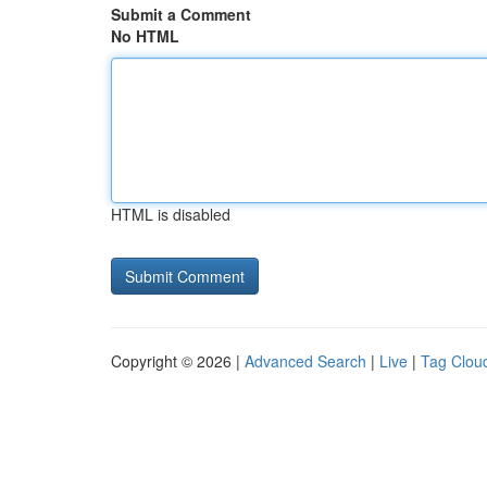
Submit a Comment
No HTML
HTML is disabled
Copyright © 2026 |
Advanced Search
|
Live
|
Tag Clou