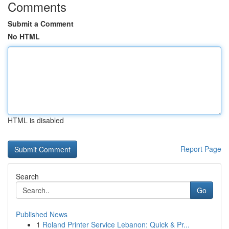
Comments
Submit a Comment
No HTML
HTML is disabled
Report Page
Search
Go
Published News
1
Roland Printer Service Lebanon: Quick & Pr...