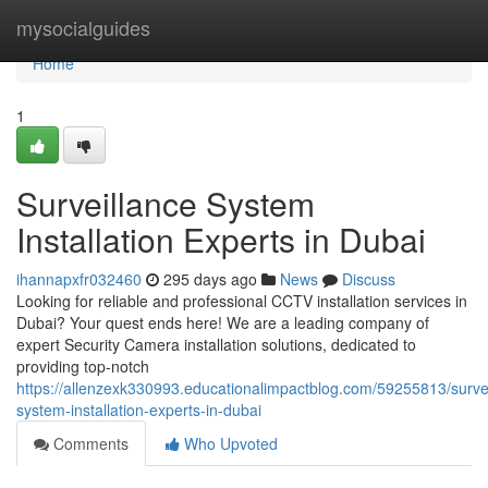
Home
mysocialguides
Home
1
Surveillance System
Installation Experts in Dubai
ihannapxfr032460
295 days ago
News
Discuss
Looking for reliable and professional CCTV installation services in
Dubai? Your quest ends here! We are a leading company of
expert Security Camera installation solutions, dedicated to
providing top-notch
https://allenzexk330993.educationalimpactblog.com/59255813/survei
system-installation-experts-in-dubai
Comments
Who Upvoted