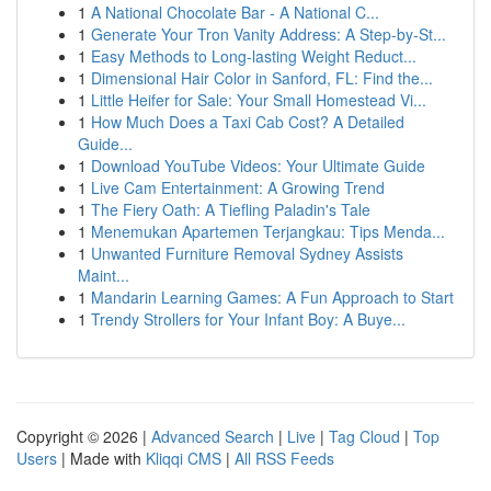
1
A National Chocolate Bar - A National C...
1
Generate Your Tron Vanity Address: A Step-by-St...
1
Easy Methods to Long-lasting Weight Reduct...
1
Dimensional Hair Color in Sanford, FL: Find the...
1
Little Heifer for Sale: Your Small Homestead Vi...
1
How Much Does a Taxi Cab Cost? A Detailed
Guide...
1
Download YouTube Videos: Your Ultimate Guide
1
Live Cam Entertainment: A Growing Trend
1
The Fiery Oath: A Tiefling Paladin's Tale
1
Menemukan Apartemen Terjangkau: Tips Menda...
1
Unwanted Furniture Removal Sydney Assists
Maint...
1
Mandarin Learning Games: A Fun Approach to Start
1
Trendy Strollers for Your Infant Boy: A Buye...
Copyright © 2026 |
Advanced Search
|
Live
|
Tag Cloud
|
Top
Users
| Made with
Kliqqi CMS
|
All RSS Feeds