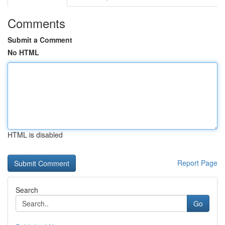
Comments
Submit a Comment
No HTML
HTML is disabled
Report Page
Search
Go