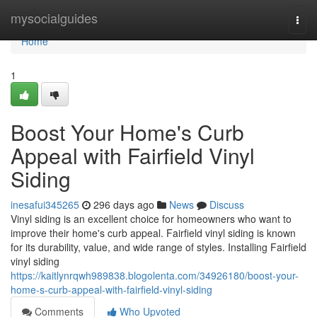
Home
mysocialguides
Togg
navi
Home
1
Boost Your Home's Curb
Appeal with Fairfield Vinyl
Siding
inesafui345265
296 days ago
News
Discuss
Vinyl siding is an excellent choice for homeowners who want to
improve their home's curb appeal. Fairfield vinyl siding is known
for its durability, value, and wide range of styles. Installing Fairfield
vinyl siding
https://kaitlynrqwh989838.blogolenta.com/34926180/boost-your-
home-s-curb-appeal-with-fairfield-vinyl-siding
Comments
Who Upvoted