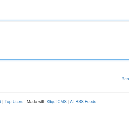
Rep
d
|
Top Users
| Made with
Kliqqi CMS
|
All RSS Feeds