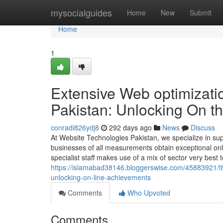
Home
mysocialguides
Home
New
Submit
Home
1
Extensive Web optimizati
Pakistan: Unlocking On t
conradi826ydj8
292 days ago
News
Discuss
At Website Technologies Pakistan, we specialize in sup
businesses of all measurements obtain exceptional onlin
specialist staff makes use of a mix of sector very best
https://islamabad38146.bloggerswise.com/45883921/t
unlocking-on-line-achievements
Comments
Who Upvoted
Comments