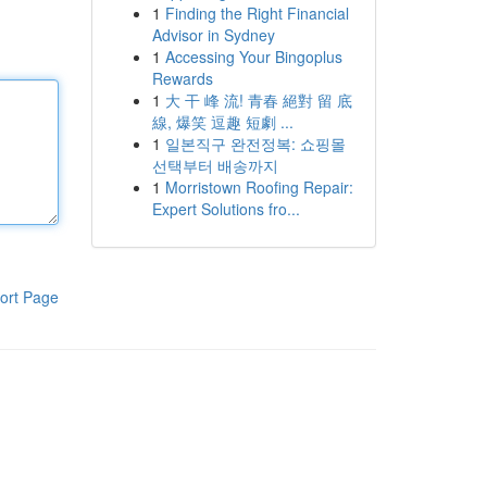
1
Finding the Right Financial
Advisor in Sydney
1
Accessing Your Bingoplus
Rewards
1
大 干 峰 流! 青春 絕對 留 底
線, 爆笑 逗趣 短劇 ...
1
일본직구 완전정복: 쇼핑몰
선택부터 배송까지
1
Morristown Roofing Repair:
Expert Solutions fro...
ort Page