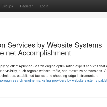
Groups
Register
Login
on Services by Website Systems
he net Accomplishment
plying effects-pushed Search engine optimisation expert services that 
e visibility, push organic website traffic, and maximize conversions. O
 techniques, established tactics, and chopping-edge instruments to
horough-search-engine-marketing-providers-by-website-systems-pakis