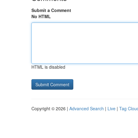
Submit a Comment
No HTML
HTML is disabled
Copyright © 2026 |
Advanced Search
|
Live
|
Tag Clou