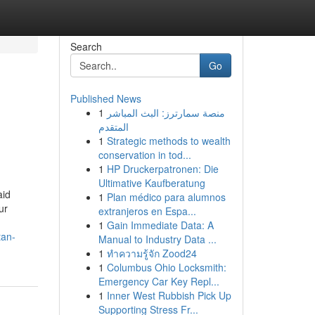
Search
Go
Published News
1
منصة سمارترز: البث المباشر
المتقدم
1
Strategic methods to wealth
conservation in tod...
1
HP Druckerpatronen: Die
Ultimative Kaufberatung
aid
1
Plan médico para alumnos
ur
extranjeros en Espa...
1
Gain Immediate Data: A
tan-
Manual to Industry Data ...
1
ทำความรู้จัก Zood24
1
Columbus Ohio Locksmith:
Emergency Car Key Repl...
1
Inner West Rubbish Pick Up
Supporting Stress Fr...