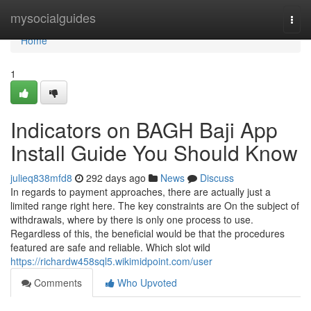
Home
mysocialguides
Togg
navi
Home
1
Indicators on BAGH Baji App
Install Guide You Should Know
julieq838mfd8
292 days ago
News
Discuss
In regards to payment approaches, there are actually just a
limited range right here. The key constraints are On the subject of
withdrawals, where by there is only one process to use.
Regardless of this, the beneficial would be that the procedures
featured are safe and reliable. Which slot wild
https://richardw458sql5.wikimidpoint.com/user
Comments
Who Upvoted