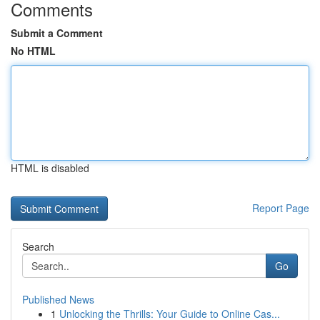
Comments
Submit a Comment
No HTML
HTML is disabled
Report Page
Search
Go
Published News
1
Unlocking the Thrills: Your Guide to Online Cas...