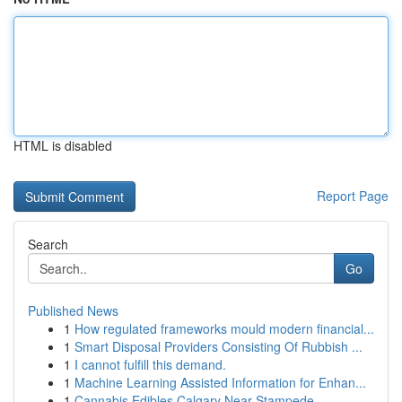
HTML is disabled
Report Page
Search
Go
Published News
1
How regulated frameworks mould modern financial...
1
Smart Disposal Providers Consisting Of Rubbish ...
1
I cannot fulfill this demand.
1
Machine Learning Assisted Information for Enhan...
1
Cannabis Edibles Calgary Near Stampede