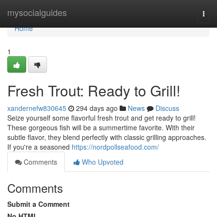
Home
mysocialguides
Togg
navi
Home
1
Fresh Trout: Ready to Grill!
xandernefw830645
294 days ago
News
Discuss
Seize yourself some flavorful fresh trout and get ready to grill!
These gorgeous fish will be a summertime favorite. With their
subtle flavor, they blend perfectly with classic grilling approaches.
If you're a seasoned
https://nordpollseafood.com/
Comments
Who Upvoted
Comments
Submit a Comment
No HTML