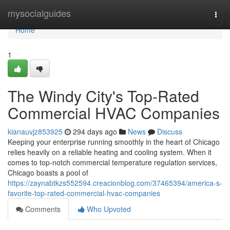
Home
mysocialguides
Togg
navi
Home
1
The Windy City's Top-Rated
Commercial HVAC Companies
kianauvjz853925
294 days ago
News
Discuss
Keeping your enterprise running smoothly in the heart of Chicago
relies heavily on a reliable heating and cooling system. When it
comes to top-notch commercial temperature regulation services,
Chicago boasts a pool of
https://zaynabtkzs552594.creacionblog.com/37465394/america-s-
favorite-top-rated-commercial-hvac-companies
Comments
Who Upvoted