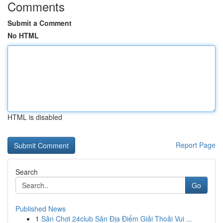
Comments
Submit a Comment
No HTML
HTML is disabled
Report Page
Search
Go
Published News
1
Sân Chơi 24club Sân Địa Điểm Giải Thoải Vui ...