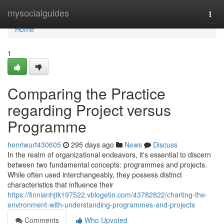
Home
mysocialguides
Togg
navi
Home
1
Comparing the Practice
regarding Project versus
Programme
henriwurf430605
295 days ago
News
Discuss
In the realm of organizational endeavors, it's essential to discern
between two fundamental concepts: programmes and projects.
While often used interchangeably, they possess distinct
characteristics that influence their
https://finnianhjtk197522.vblogetin.com/43782822/charting-the-
environment-with-understanding-programmes-and-projects
Comments
Who Upvoted