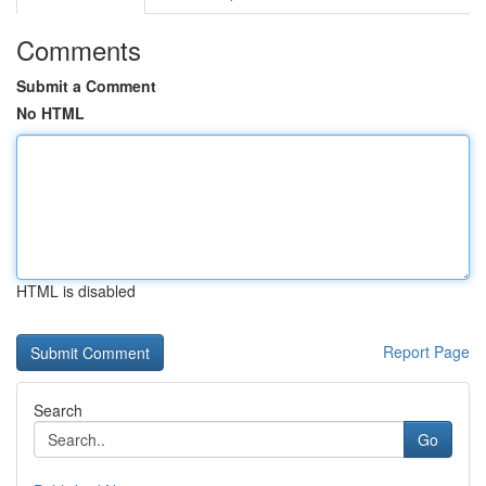
Comments
Submit a Comment
No HTML
HTML is disabled
Report Page
Search
Go