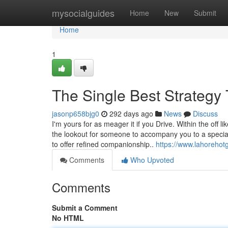
Home
mysocialguides
Home
New
Submit
Home
1
The Single Best Strategy 
jasonp658bjg0
292 days ago
News
Discuss
I'm yours for as meager it if you Drive. Within the off 
the lookout for someone to accompany you to a special
to offer refined companionship..
https://www.lahorehotg
Comments
Who Upvoted
Comments
Submit a Comment
No HTML