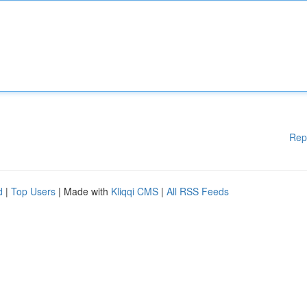
Rep
d
|
Top Users
| Made with
Kliqqi CMS
|
All RSS Feeds