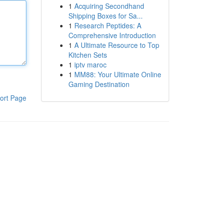
1
Acquiring Secondhand
Shipping Boxes for Sa...
1
Research Peptides: A
Comprehensive Introduction
1
A Ultimate Resource to Top
Kitchen Sets
1
iptv maroc
1
MM88: Your Ultimate Online
Gaming Destination
ort Page