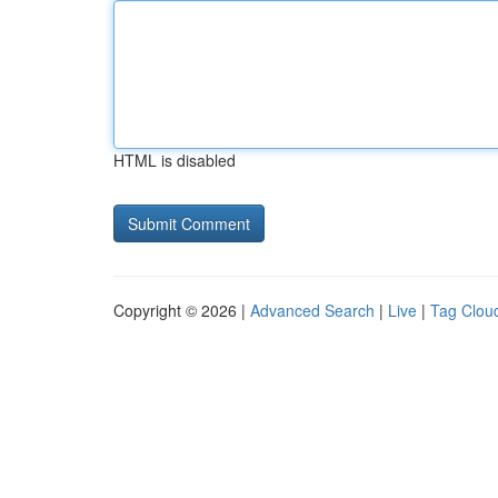
HTML is disabled
Copyright © 2026 |
Advanced Search
|
Live
|
Tag Clou