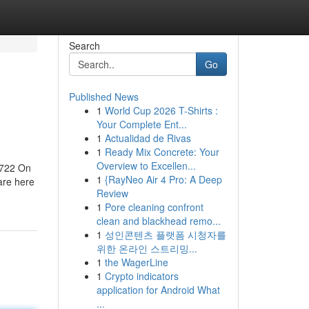
Search
Go
Published News
1
World Cup 2026 T-Shirts :
Your Complete Ent...
1
Actualidad de Rivas
1
Ready Mix Concrete: Your
Overview to Excellen...
88722 On
1
{RayNeo Air 4 Pro: A Deep
are here
Review
1
Pore cleaning confront
clean and blackhead remo...
1
성인콘텐츠 플랫폼 시청자를
위한 온라인 스트리밍...
1
the WagerLine
1
Crypto indicators
application for Android What
...