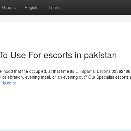
Groups
Register
Login
To Use For escorts in pakistan
likelihood that the occupied, at that time its… Impartial Escorts 033624
 celebration, evening meal, or an evening out? Our Specialist escorts 
irls.com/