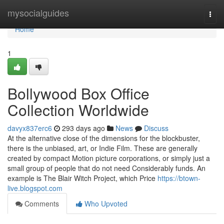
Home
mysocialguides
Togg
navi
Home
1
Bollywood Box Office
Collection Worldwide
davyx837erc6
293 days ago
News
Discuss
At the alternative close of the dimensions for the blockbuster,
there is the unbiased, art, or Indie Film. These are generally
created by compact Motion picture corporations, or simply just a
small group of people that do not need Considerably funds. An
example is The Blair Witch Project, which Price
https://btown-
live.blogspot.com
Comments
Who Upvoted