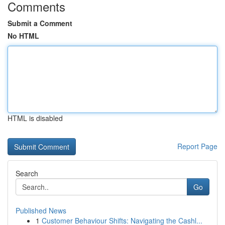
Comments
Submit a Comment
No HTML
HTML is disabled
Report Page
Search
Go
Published News
1
Customer Behaviour Shifts: Navigating the Cashl...