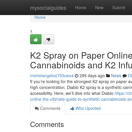
Home
mysocialguides
Home
New
Submit
Home
1
K2 Spray on Paper Online
Cannabinoids and K2 Inf
michelangeloo753ueo4
295 days ago
News
Di
If you’re looking for the strongest K2 spray on paper av
high concentration, Diablo K2 spray is a synthetic cann
accessibility. Here, we’ll dive into what Diablo
https://
online-the-ultimate-guide-to-synthetic-cannabinoids-a
Comments
Who Upvoted
Comments