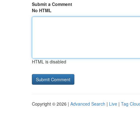
Submit a Comment
No HTML
HTML is disabled
Copyright © 2026 |
Advanced Search
|
Live
|
Tag Clou