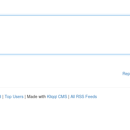
Rep
d
|
Top Users
| Made with
Kliqqi CMS
|
All RSS Feeds