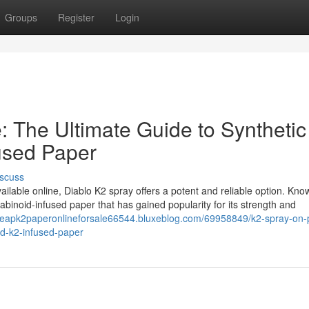
Groups
Register
Login
: The Ultimate Guide to Synthetic
used Paper
scuss
ailable online, Diablo K2 spray offers a potent and reliable option. Know
abinoid-infused paper that has gained popularity for its strength and
cheapk2paperonlineforsale66544.bluxeblog.com/69958849/k2-spray-on-
nd-k2-infused-paper