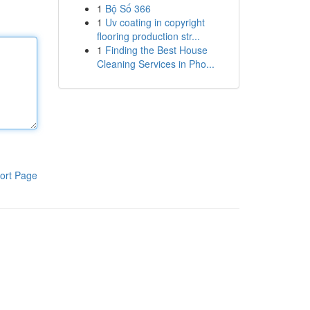
1
Bộ Số 366
1
Uv coating in copyright
flooring production str...
1
Finding the Best House
Cleaning Services in Pho...
ort Page