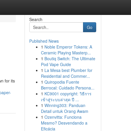
Search
Go
Published News
1
Noble Emperor Tokens: A
Ceramic Playing Masterp...
1
Boutiq Switch: The Ultimate
Pod Vape Guide
1
La Mesa best Plumber for
Residential and Commer...
n for its
1
Quiropodia Fuente
Berrocal: Cuidado Persona...
paper-
1
KC9001 copyright: วิธีการ
เข้าสู่ระบบล่าสุด ปี ...
1
Winning303: Panduan
Detail untuk Orang Awam
1
Ozenvitta: Funciona
Mesmo? Desvendando a
Eficácia