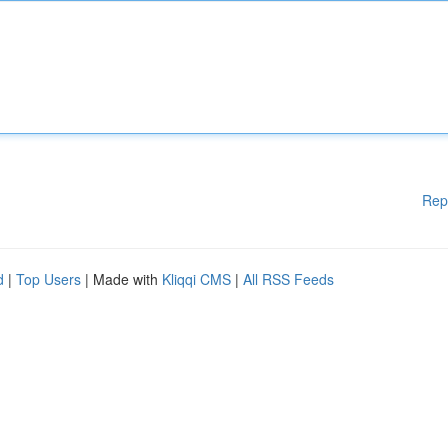
Rep
d
|
Top Users
| Made with
Kliqqi CMS
|
All RSS Feeds