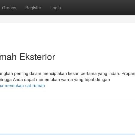
Groups
Register
Login
mah Eksterior
langkah penting dalam menciptakan kesan pertama yang indah. Propa
hingga Anda dapat menemukan warna yang tepat dengan
rona-memukau-cat-rumah