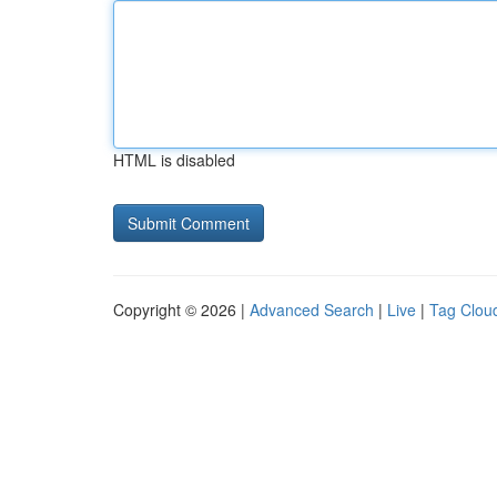
HTML is disabled
Copyright © 2026 |
Advanced Search
|
Live
|
Tag Clou