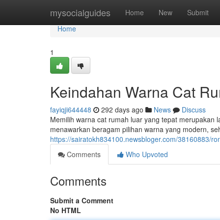
Home
mysocialguides
Home
New
Submit
Home
1
Keindahan Warna Cat Ru
fayiqji644448
292 days ago
News
Discuss
Memilih warna cat rumah luar yang tepat merupakan 
menawarkan beragam pilihan warna yang modern, se
https://sairatokh834100.newsbloger.com/38160883/
Comments
Who Upvoted
Comments
Submit a Comment
No HTML