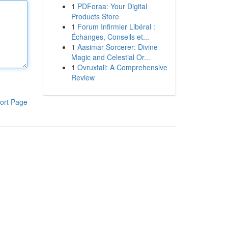
1
PDForaa: Your Digital
Products Store
1
Forum Infirmier Libéral :
Échanges, Conseils et...
1
Aasimar Sorcerer: Divine
Magic and Celestial Or...
1
Ovruxtali: A Comprehensive
Review
ort Page