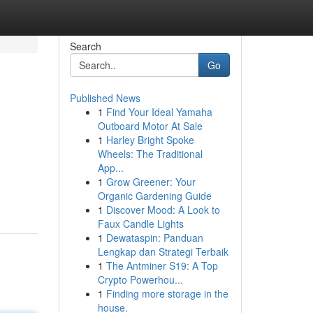
Search
Go
Published News
1
Find Your Ideal Yamaha
Outboard Motor At Sale
1
Harley Bright Spoke
Wheels: The Traditional
App...
n
1
Grow Greener: Your
Organic Gardening Guide
1
Discover Mood: A Look to
Faux Candle Lights
1
Dewataspin: Panduan
Lengkap dan Strategi Terbaik
1
The Antminer S19: A Top
Crypto Powerhou...
1
Finding more storage in the
house.