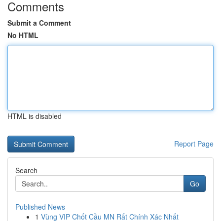
Comments
Submit a Comment
No HTML
HTML is disabled
Report Page
Search
Go
Published News
1
Vùng VIP Chốt Cầu MN Rất Chính Xác Nhất