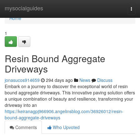
Home
mysocialguides
Togg
navi
Home
1
Resin Bound Aggregate
Driveways
jonasucos914659
294 days ago
News
Discuss
Embark on a journey to discover the exceptional world of resin
bound aggregate driveways. This innovative paving solution offers
a unique combination of beauty and resilience, transforming your
driveway into an
https://keiranagpj966906.angelinsblog.com/36926012/resin-
bound-aggregate-driveways
Comments
Who Upvoted