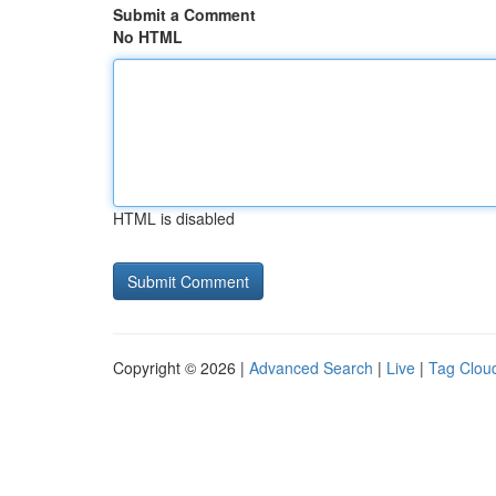
Submit a Comment
No HTML
HTML is disabled
Copyright © 2026 |
Advanced Search
|
Live
|
Tag Clou