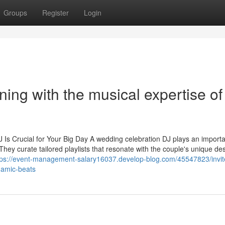
Groups
Register
Login
ning with the musical expertise of
Crucial for Your Big Day A wedding celebration DJ plays an importa
They curate tailored playlists that resonate with the couple's unique de
tps://event-management-salary16037.develop-blog.com/45547823/invit
namic-beats