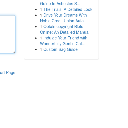
Guide to Asbestos S...
1
The Trials: A Detailed Look
1
Drive Your Dreams With
Noble Credit Union Auto ...
1
Obtain copyright Blots
Online: An Detailed Manual
1
Indulge Your Friend with
Wonderfully Gentle Cat...
1
Custom Bag Guide
ort Page