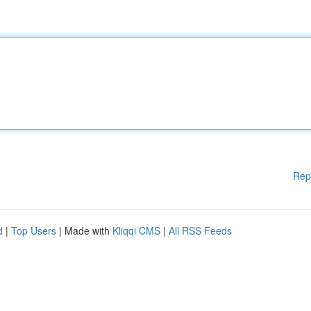
Rep
d
|
Top Users
| Made with
Kliqqi CMS
|
All RSS Feeds