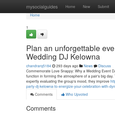
Home
mysocialguides
Home
New
Submit
Home
1
Plan an unforgettable eve
Wedding DJ Kelowna
chandrarq5184
293 days ago
News
Discuss
Commemorate Love Snappy: Why a Wedding Event DJ Is 
function in forming the atmosphere of a pair's big day. 
expertly evaluating the group's mood, they improve
ht
party-dj-kelowna-to-energize-your-celebration-with-dy
Comments
Who Upvoted
Comments