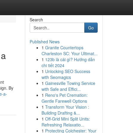
Search
Go
Published News
1
Granite Countertops
 a
Charleston SC: Your Ultimat...
1
123b là cái gì? Hướng dẫn
chi tiết 2024
1
Unlocking SEO Success
with Seomagics
nt
1
Gainesville Towing Service
sign. By
with Safe and Effici...
e-a-
1
Reno's Pet Cremation:
Gentle Farewell Options
1
Transform Your Vision :
Building Drafting &...
1
Off-Grid Mini Split Units:
Refreshing Relaxatio...
1
Protecting Colchester: Your