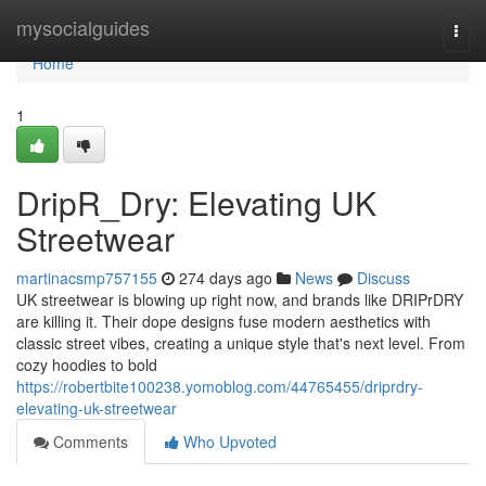
Home
mysocialguides
Togg
navi
Home
1
DripR_Dry: Elevating UK
Streetwear
martinacsmp757155
274 days ago
News
Discuss
UK streetwear is blowing up right now, and brands like DRIPrDRY
are killing it. Their dope designs fuse modern aesthetics with
classic street vibes, creating a unique style that's next level. From
cozy hoodies to bold
https://robertbite100238.yomoblog.com/44765455/driprdry-
elevating-uk-streetwear
Comments
Who Upvoted