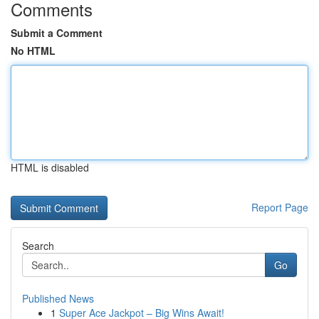
Comments
Submit a Comment
No HTML
HTML is disabled
Report Page
Search
Go
Published News
1
Super Ace Jackpot – Big Wins Await!