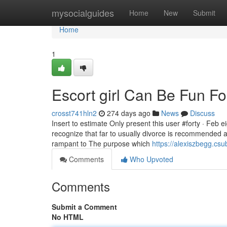
Home
mysocialguides
Home
New
Submit
Home
1
Escort girl Can Be Fun F
crosst741hln2
274 days ago
News
Discuss
Insert to estimate Only present this user #forty · Feb e
recognize that far to usually divorce is recommended
rampant to The purpose which
https://alexiszbegg.c
Comments
Who Upvoted
Comments
Submit a Comment
No HTML