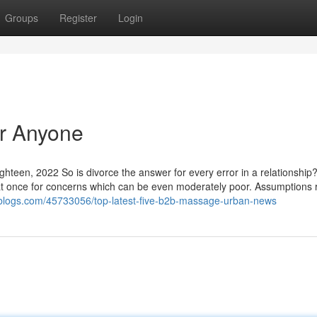
Groups
Register
Login
or Anyone
ighteen, 2022 So is divorce the answer for every error in a relationship?
 at once for concerns which can be even moderately poor. Assumptions 
sublogs.com/45733056/top-latest-five-b2b-massage-urban-news