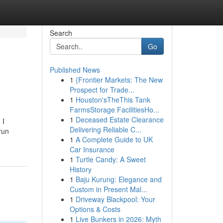
Search
Go
Published News
1
{Frontier Markets: The New
Prospect for Trade...
1
Houston'sTheThis Tank
FarmsStorage FacilitiesHo...
1
Deceased Estate Clearance
 I
Delivering Reliable C...
run
1
A Complete Guide to UK
Car Insurance
1
Turtle Candy: A Sweet
History
1
Baju Kurung: Elegance and
Custom in Present Mal...
1
Driveway Blackpool: Your
Options & Costs
1
Live Bunkers in 2026: Myth