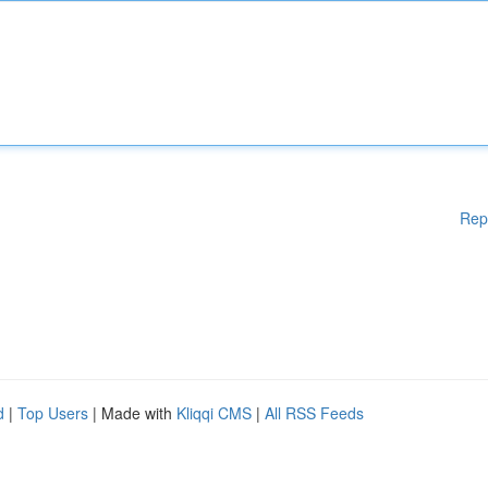
Rep
d
|
Top Users
| Made with
Kliqqi CMS
|
All RSS Feeds