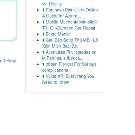
vs. Reality
1
Purchase Painkillers Online:
A Guide for Austra...
1
Mobile Mechanic Mansfield
TX: On-Demand Car Repair
1
Bingo Mania!
1
Giải Báo Song Thủ MB · Lô
Xiên Miền Bắc: Xe...
1
Aventuras Privilegiadas en
la Península Ibérica...
ort Page
1
obtain Fioricet For Serious
complications
1
Vykat XR: Everything You
Need to Know