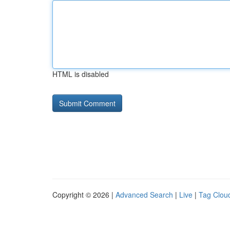
HTML is disabled
Copyright © 2026 |
Advanced Search
|
Live
|
Tag Clou