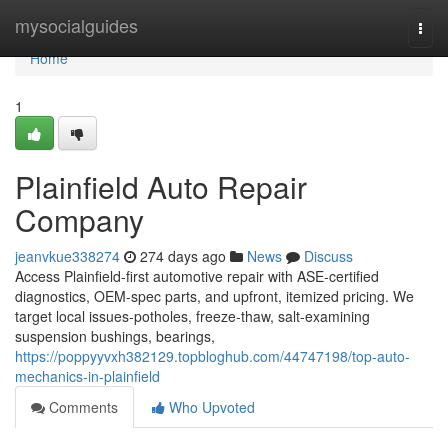
Home
mysocialguides
Togg
navi
Home
1
Plainfield Auto Repair
Company
jeanvkue338274
274 days ago
News
Discuss
Access Plainfield-first automotive repair with ASE-certified
diagnostics, OEM-spec parts, and upfront, itemized pricing. We
target local issues-potholes, freeze-thaw, salt-examining
suspension bushings, bearings,
https://poppyyvxh382129.topbloghub.com/44747198/top-auto-
mechanics-in-plainfield
Comments
Who Upvoted