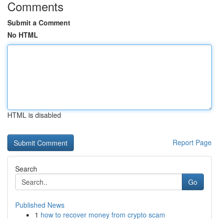
Comments
Submit a Comment
No HTML
HTML is disabled
Report Page
Search
Go
Published News
1
how to recover money from crypto scam