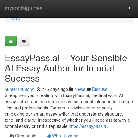
Home
mysocialguides
Togg
navi
Home
1
EssayPass.ai – Your Sensible
AI Essay Author for tutorial
Success
hunter4n88cry1
275 days ago
News
Discuss
Strengthen your creating with EssayPass.ai, the final word AI
essay author and academic essay Instrument intended for college
kids and professionals. Generate flawless papers easily
employing our smart essay writer that understands structure,
tone, and clarity. Irrespective of whether you'll need assist with a
tutorial essay or find a reputable
https://essaypass.ai/
Comments
Who Upvoted