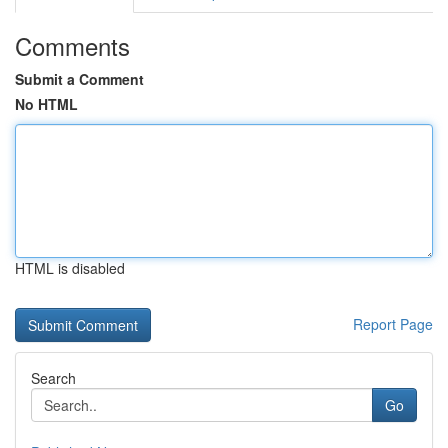
Comments
Submit a Comment
No HTML
HTML is disabled
Report Page
Search
Go