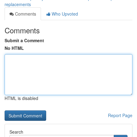
replacements
Comments
Who Upvoted
Comments
Submit a Comment
No HTML
HTML is disabled
Report Page
Search