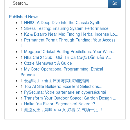
Go
Published News
1
HH88: A Deep Dive into the Classic Synth
1
Stress Testing: Ensuring System Performance
1
K2 & Bizarro Near Me: Finding Herbal Incense Lo...
1
Permanent Permit Through Funding: Your Access
t...
1
Megapari Cricket Betting Predictions: Your Winn...
1
Nha Cai 24club - Giải Trí Cá Cược Dẫn Đầu V...
1
Ozzie Menswear: A Guide
1
My Core Operational Programming: Ethical
Bounda...
1
爱思助手：全面评测与实用功能指南
1
Top AI Site Builders: Excellent Selections...
1
PySec.ma: Votre partenaire en cybersécurité
1
Transform Your Outdoor Space: Garden Design ...
1
Halkalı'da Eskort Seçenekleri Nelerdir?
1
潮流女王，妈咪 นาง 又 好看 又 气场十足 ！