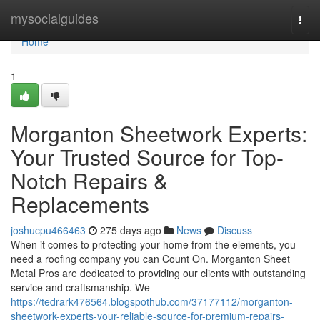
Home
mysocialguides
Togg
navi
Home
1
Morganton Sheetwork Experts:
Your Trusted Source for Top-
Notch Repairs &
Replacements
joshucpu466463
275 days ago
News
Discuss
When it comes to protecting your home from the elements, you
need a roofing company you can Count On. Morganton Sheet
Metal Pros are dedicated to providing our clients with outstanding
service and craftsmanship. We
https://tedrark476564.blogspothub.com/37177112/morganton-
sheetwork-experts-your-reliable-source-for-premium-repairs-