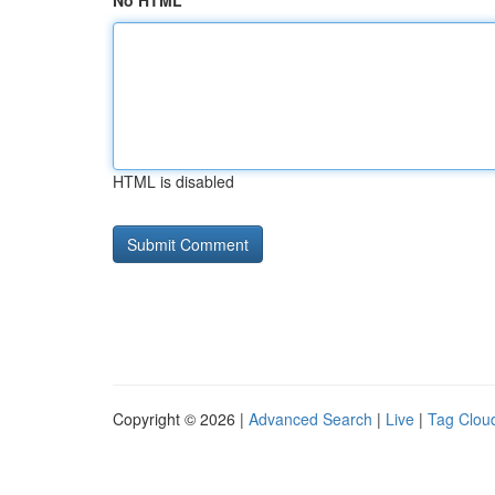
No HTML
HTML is disabled
Copyright © 2026 |
Advanced Search
|
Live
|
Tag Clou