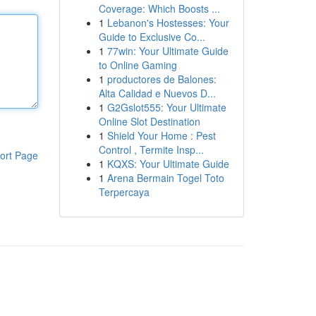
Coverage: Which Boosts ...
1
Lebanon's Hostesses: Your
Guide to Exclusive Co...
1
77win: Your Ultimate Guide
to Online Gaming
1
productores de Balones:
Alta Calidad e Nuevos D...
1
G2Gslot555: Your Ultimate
Online Slot Destination
1
Shield Your Home : Pest
Control , Termite Insp...
ort Page
1
KQXS: Your Ultimate Guide
1
Arena Bermain Togel Toto
Terpercaya