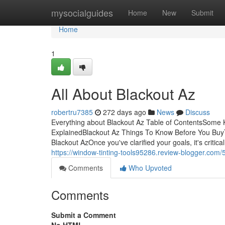
Home
mysocialguides
Home
New
Submit
Home
1
All About Blackout Az
robertru7385
272 days ago
News
Discuss
Everything about Blackout Az Table of ContentsSome 
ExplainedBlackout Az Things To Know Before You Buy
Blackout AzOnce you've clarified your goals, it's criti
https://window-tinting-tools95286.review-blogger.com/
Comments
Who Upvoted
Comments
Submit a Comment