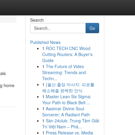
Search
Go
Published News
1
ROC TECH CNC Wood
Cutting Routers: A Buyer's
Guide
1
The Future of Video
Streaming: Trends and
als
Techn...
1
{울산 출장 마사지: 피로를
ing home
해소해줄 완벽한 안식
1
Master Lean Six Sigma:
Your Path to Black Belt ...
1
Aasimar Divine Soul
Sorcerer: A Radiant Path
1
Sàn 24club: Trung Tâm Giải
Trí Việt Nam – Phâ...
1
Press Release vs. Media