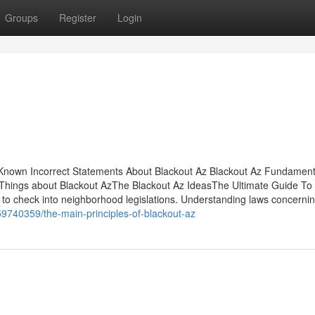
Groups
Register
Login
Known Incorrect Statements About Blackout Az Blackout Az Fundament
Things about Blackout AzThe Blackout Az IdeasThe Ultimate Guide To
cal to check into neighborhood legislations. Understanding laws concern
59740359/the-main-principles-of-blackout-az