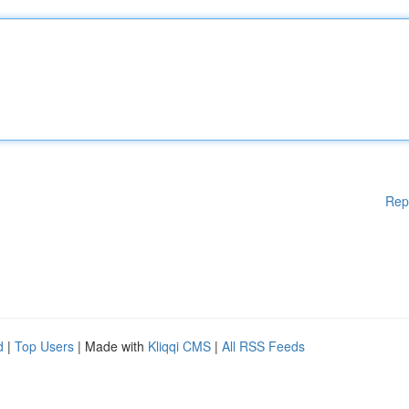
Rep
d
|
Top Users
| Made with
Kliqqi CMS
|
All RSS Feeds