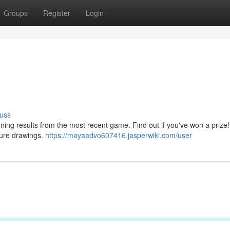
Groups
Register
Login
uss
ning results from the most recent game. Find out if you've won a prize
ture drawings.
https://mayaadvo607416.jasperwiki.com/user