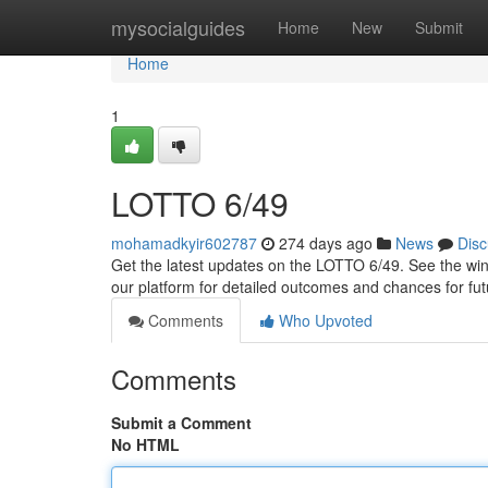
Home
mysocialguides
Home
New
Submit
Home
1
LOTTO 6/49
mohamadkyir602787
274 days ago
News
Disc
Get the latest updates on the LOTTO 6/49. See the win
our platform for detailed outcomes and chances for fu
Comments
Who Upvoted
Comments
Submit a Comment
No HTML