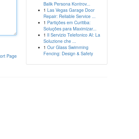
Balik Persona Kontrov...
1
Las Vegas Garage Door
Repair: Reliable Service ...
1
Partições em Curitiba:
Soluções para Maximizar...
1
Il Servizio Telefonico AI: La
Soluzione che ...
1
Our Glass Swimming
Fencing: Design & Safety
ort Page