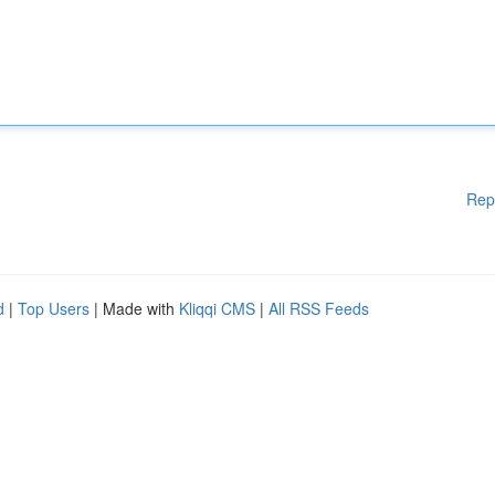
Rep
d
|
Top Users
| Made with
Kliqqi CMS
|
All RSS Feeds