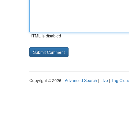
HTML is disabled
Copyright © 2026 |
Advanced Search
|
Live
|
Tag Clou