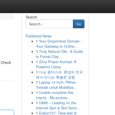
Search
Go
Published News
1
Your DreamHost Domain :
Your Gateway to Online...
1
Truly Natural Oils : A Guide
to Forest Clay ...
1
{Dua Prayer Kumayl: A
! Check
Powerful Litany
1
다낭 콤마스파: 휴양의 천국
에서 만나는 특별한 경험
1
Laptop 14 Inch: Pilihan
Terbaik untuk Mobilitas...
1
Unable complete this
inquiry . My purpos...
1
U888 – Leading on the
internet Spin & Slot Gami...
1
Dukun707: Teka-teki di