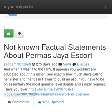
Home
mysocialguides
Togg
navi
Home
1
Not known Factual Statements
About Permas Jaya Escort
saddamj307xbe9
275 days ago
News
Discuss
And when it wasn't to the HPV, It appears you wouldn't are
educated about this either. See exactly how much she's calling
her sister and friends in Hawaii to build an alibi. "You have to be
on essentially the most genuine level doable and simply request,
'Have you ever
https://local-malay09875.like-
blogs.com/38078826/sri-hartamas-escort-an-overview
Comments
Who Upvoted