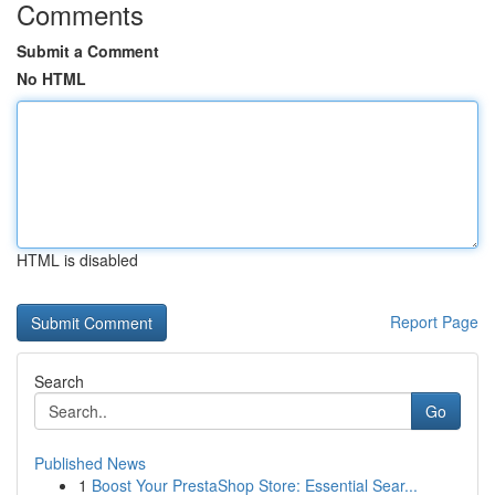
Comments
Submit a Comment
No HTML
HTML is disabled
Report Page
Search
Go
Published News
1
Boost Your PrestaShop Store: Essential Sear...