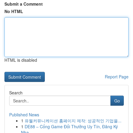
Submit a Comment
No HTML
HTML is disabled
Report Page
Search
Go
Published News
1
유월커뮤니케이션 홈페이지 제작: 성공적인 기업을...
1
DE88 – Cổng Game Đổi Thưởng Uy Tín, Đăng Ký
Nha...