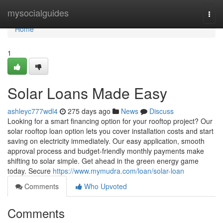
Home
mysocialguides
Togg
navi
Home
1
Solar Loans Made Easy
ashleyc777wdl4
275 days ago
News
Discuss
Looking for a smart financing option for your rooftop project? Our
solar rooftop loan option lets you cover installation costs and start
saving on electricity immediately. Our easy application, smooth
approval process and budget‑friendly monthly payments make
shifting to solar simple. Get ahead in the green energy game
today. Secure
https://www.mymudra.com/loan/solar-loan
Comments
Who Upvoted
Comments