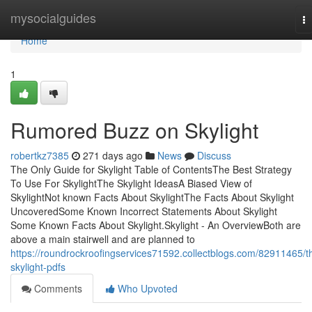
Home
mysocialguides
T
na
Home
1
Rumored Buzz on Skylight
robertkz7385
271 days ago
News
Discuss
The Only Guide for Skylight Table of ContentsThe Best Strategy
To Use For SkylightThe Skylight IdeasA Biased View of
SkylightNot known Facts About SkylightThe Facts About Skylight
UncoveredSome Known Incorrect Statements About Skylight
Some Known Facts About Skylight.Skylight - An OverviewBoth are
above a main stairwell and are planned to
https://roundrockroofingservices71592.collectblogs.com/82911465/t
skylight-pdfs
Comments
Who Upvoted