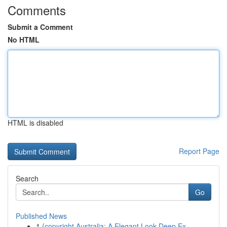
Comments
Submit a Comment
No HTML
HTML is disabled
Report Page
Search
Go
Published News
1
{copyright Australia: A Elegant Look Deep Ex...