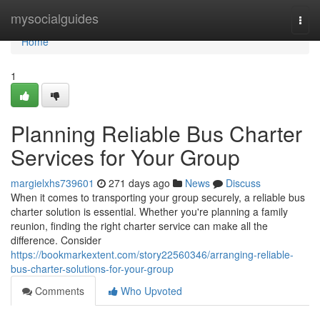
Home
mysocialguides
Togg
navi
Home
1
Planning Reliable Bus Charter
Services for Your Group
margielxhs739601
271 days ago
News
Discuss
When it comes to transporting your group securely, a reliable bus
charter solution is essential. Whether you're planning a family
reunion, finding the right charter service can make all the
difference. Consider
https://bookmarkextent.com/story22560346/arranging-reliable-
bus-charter-solutions-for-your-group
Comments
Who Upvoted