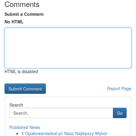
Comments
Submit a Comment
No HTML
HTML is disabled
Report Page
Search
Go
Published News
1
Opakowaniadeal.pl: Nasz Najlepszy Wybór