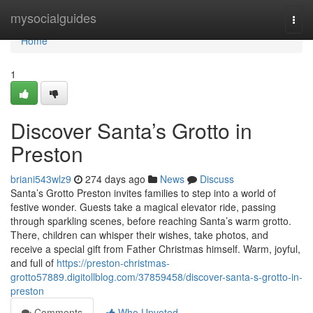
Home
mysocialguides
Togg
navi
Home
1
Discover Santa’s Grotto in
Preston
briani543wlz9
274 days ago
News
Discuss
Santa’s Grotto Preston invites families to step into a world of
festive wonder. Guests take a magical elevator ride, passing
through sparkling scenes, before reaching Santa’s warm grotto.
There, children can whisper their wishes, take photos, and
receive a special gift from Father Christmas himself. Warm, joyful,
and full of
https://preston-christmas-
grotto57889.digitollblog.com/37859458/discover-santa-s-grotto-in-
preston
Comments
Who Upvoted