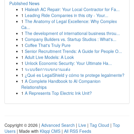
Published News
1
Hialeah AC Repair: Your Local Contractor for Fa...
1
Leading Ride Companies in this city - Your...
1
The Anatomy of Legal Excellence: Why Complex
Ca...
1
The development of international business throu...
1
Company Builders vs. Startup Studios : What's...
1
Coffee That's Truly Pure
1
Senior Recruitment Trends: A Guide for People O...
1
Adult Live Models: A Look
1
Unlock Economic Security: Your Ultimate Ha...
1
ระบบจัดการแขกงานแต่ง
1
¿Qué es LegalShield y cómo te protege legalmente?
1
A Complete Handbook to AI Companion
Relationships
1
A Represents Top Electric Ink Unit?
Copyright © 2026 |
Advanced Search
|
Live
|
Tag Cloud
|
Top
Users
| Made with
Kliqqi CMS
|
All RSS Feeds