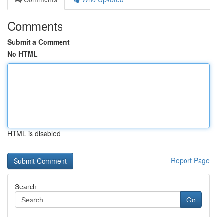
Comments
Submit a Comment
No HTML
HTML is disabled
Report Page
Search
Go