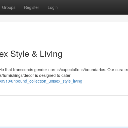
Groups
Register
Login
x Style & Living
yle that transcends gender norms/expectations/boundaries. Our curate
/furnishings/decor is designed to cater
0910/unbound_collection_unisex_style_living