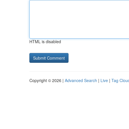
HTML is disabled
Copyright © 2026 |
Advanced Search
|
Live
|
Tag Clou