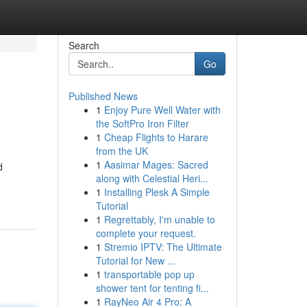
Search
Go
Published News
1
Enjoy Pure Well Water with
the SoftPro Iron Filter
1
Cheap Flights to Harare
from the UK
1
Aasimar Mages: Sacred
d
along with Celestial Heri...
1
Installing Plesk A Simple
Tutorial
1
Regrettably, I'm unable to
complete your request.
1
Stremio IPTV: The Ultimate
Tutorial for New ...
1
transportable pop up
shower tent for tenting fi...
1
RayNeo Air 4 Pro: A