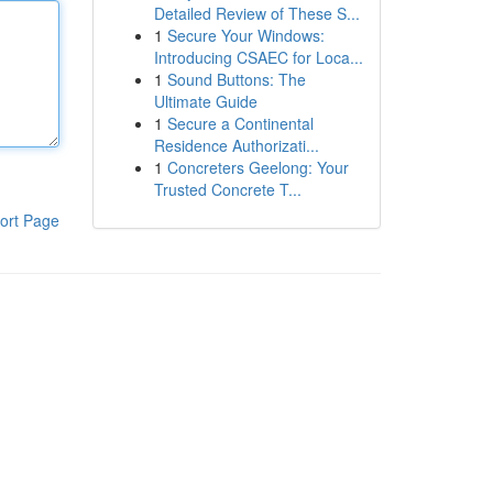
Detailed Review of These S...
1
Secure Your Windows:
Introducing CSAEC for Loca...
1
Sound Buttons: The
Ultimate Guide
1
Secure a Continental
Residence Authorizati...
1
Concreters Geelong: Your
Trusted Concrete T...
ort Page