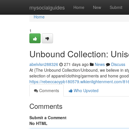
Home
mysocialguides
Home
New
Submit
Home
1
Unbound Collection: Unise
abelvlsn288326
271 days ago
News
Discuss
At {The Unbound Collection/Unbound, we believe in st
selection of apparel/clothing/garments and home goods
https://rebeccaoypb180579.wikienlightenment.com/816
Comments
Who Upvoted
Comments
Submit a Comment
No HTML