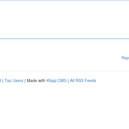
Rep
d
|
Top Users
| Made with
Kliqqi CMS
|
All RSS Feeds