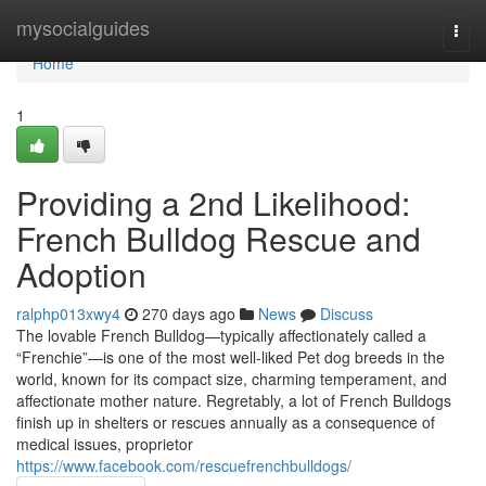
Home
mysocialguides
Togg
navi
Home
1
Providing a 2nd Likelihood:
French Bulldog Rescue and
Adoption
ralphp013xwy4
270 days ago
News
Discuss
The lovable French Bulldog—typically affectionately called a
“Frenchie”—is one of the most well-liked Pet dog breeds in the
world, known for its compact size, charming temperament, and
affectionate mother nature. Regretably, a lot of French Bulldogs
finish up in shelters or rescues annually as a consequence of
medical issues, proprietor
https://www.facebook.com/rescuefrenchbulldogs/