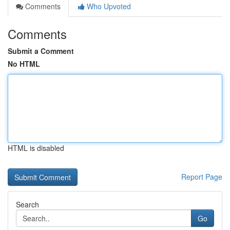
Comments
Who Upvoted
Comments
Submit a Comment
No HTML
HTML is disabled
Report Page
Search
Go