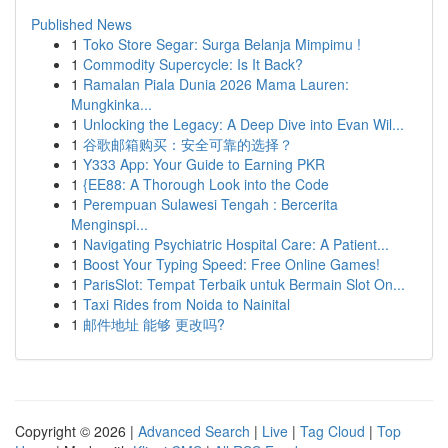
Published News
1
Toko Store Segar: Surga Belanja Mimpimu !
1
Commodity Supercycle: Is It Back?
1
Ramalan Piala Dunia 2026 Mama Lauren:
Mungkinka...
1
Unlocking the Legacy: A Deep Dive into Evan Wil...
1
谷歌邮箱购买：安全可靠的选择？
1
Y333 App: Your Guide to Earning PKR
1
{EE88: A Thorough Look into the Code
1
Perempuan Sulawesi Tengah : Bercerita
Menginspi...
1
Navigating Psychiatric Hospital Care: A Patient...
1
Boost Your Typing Speed: Free Online Games!
1
ParisSlot: Tempat Terbaik untuk Bermain Slot On...
1
Taxi Rides from Noida to Nainital
1
邮件地址 能够 更改吗?
Copyright © 2026 |
Advanced Search
|
Live
|
Tag Cloud
|
Top