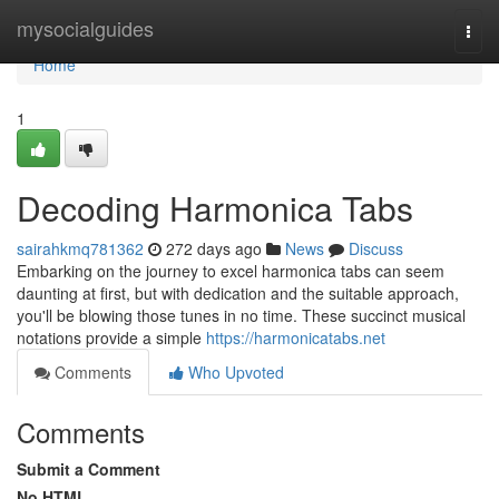
Home
mysocialguides
Togg
navi
Home
1
Decoding Harmonica Tabs
sairahkmq781362
272 days ago
News
Discuss
Embarking on the journey to excel harmonica tabs can seem
daunting at first, but with dedication and the suitable approach,
you'll be blowing those tunes in no time. These succinct musical
notations provide a simple
https://harmonicatabs.net
Comments
Who Upvoted
Comments
Submit a Comment
No HTML