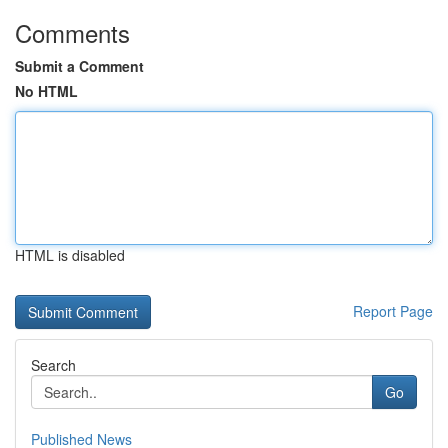
Comments
Submit a Comment
No HTML
HTML is disabled
Report Page
Search
Go
Published News