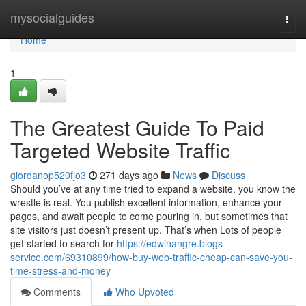
Home
mysocialguides
Togg
navi
Home
1
The Greatest Guide To Paid
Targeted Website Traffic
giordanop520fjo3
271 days ago
News
Discuss
Should you’ve at any time tried to expand a website, you know the
wrestle is real. You publish excellent information, enhance your
pages, and await people to come pouring in, but sometimes that
site visitors just doesn’t present up. That’s when Lots of people
get started to search for
https://edwinangre.blogs-
service.com/69310899/how-buy-web-traffic-cheap-can-save-you-
time-stress-and-money
Comments
Who Upvoted