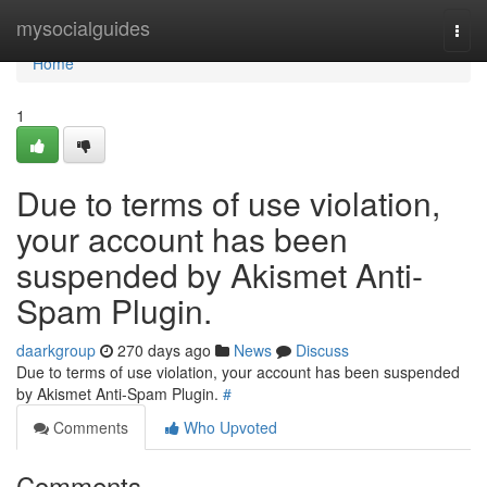
Home
mysocialguides
Togg
navi
Home
1
Due to terms of use violation,
your account has been
suspended by Akismet Anti-
Spam Plugin.
daarkgroup
270 days ago
News
Discuss
Due to terms of use violation, your account has been suspended
by Akismet Anti-Spam Plugin.
#
Comments
Who Upvoted
Comments