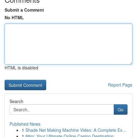
Submit a Comment
No HTML
HTML is disabled
Report Page
Search
Go
Published News
1
Shade Net Making Machine Video: A Complete Ex...
1
88m: Your Ultimate Online Casino Destination