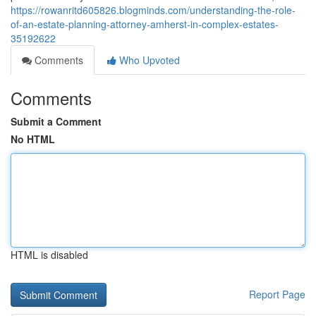
https://rowanritd605826.blogminds.com/understanding-the-role-
of-an-estate-planning-attorney-amherst-in-complex-estates-
35192622
Comments
Who Upvoted
Comments
Submit a Comment
No HTML
HTML is disabled
Report Page