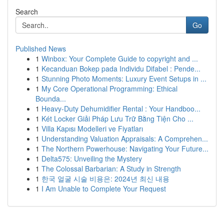
Search
Go
Published News
1
Winbox: Your Complete Guide to copyright and ...
1
Kecanduan Bokep pada Individu Difabel : Pende...
1
Stunning Photo Moments: Luxury Event Setups in ...
1
My Core Operational Programming: Ethical
Bounda...
1
Heavy-Duty Dehumidifier Rental : Your Handboo...
1
Két Locker Giải Pháp Lưu Trữ Bằng Tiện Cho ...
1
Villa Kapısı Modelleri ve Fiyatları
1
Understanding Valuation Appraisals: A Comprehen...
1
The Northern Powerhouse: Navigating Your Future...
1
Delta575: Unveiling the Mystery
1
The Colossal Barbarian: A Study in Strength
1
한국 얼굴 시술 비용은: 2024년 최신 내용
1
I Am Unable to Complete Your Request