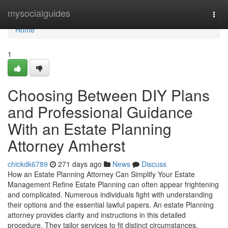
Home
mysocialguides
Togg
navi
Home
1
Choosing Between DIY Plans
and Professional Guidance
With an Estate Planning
Attorney Amherst
chickdk6789
271 days ago
News
Discuss
How an Estate Planning Attorney Can Simplify Your Estate
Management Refine Estate Planning can often appear frightening
and complicated. Numerous individuals fight with understanding
their options and the essential lawful papers. An estate Planning
attorney provides clarity and instructions in this detailed
procedure. They tailor services to fit distinct circumstances,