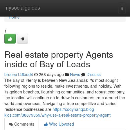
Home
mysocialguides
Togg
navi
Home
1
Real estate property Agents
inside of Bay of Loads
brucee146xod4
268 days ago
News
Discuss
The Bay of Plenty is between New Zealandâ€™s most sought-
following regions to reside, make investments, and holiday. With
its golden beaches, flourishing communities, and robust economy,
the location will continue on to draw in customers from around the
world and overseas. Navigating a true competitive and varied
residence businesses are
https://codynahqx.blog-
kids.com/38679359/why-use-a-real-estate-property-agent
Comments
Who Upvoted