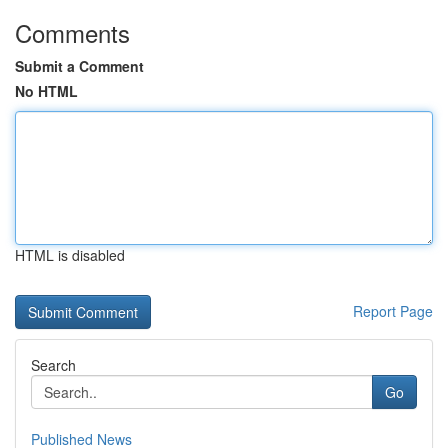
Comments
Submit a Comment
No HTML
HTML is disabled
Report Page
Search
Go
Published News