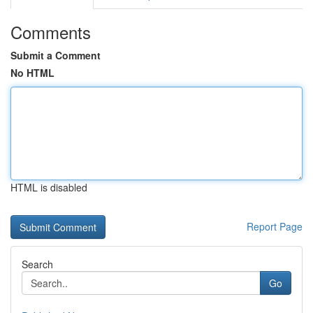
Comments
Submit a Comment
No HTML
HTML is disabled
Report Page
Search
Go