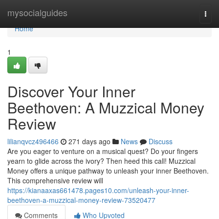
Home
mysocialguides
Togg
navi
Home
1
Discover Your Inner
Beethoven: A Muzzical Money
Review
lilianqvcz496466
271 days ago
News
Discuss
Are you eager to venture on a musical quest? Do your fingers
yearn to glide across the ivory? Then heed this call! Muzzical
Money offers a unique pathway to unleash your inner Beethoven.
This comprehensive review will
https://kianaaxas661478.pages10.com/unleash-your-inner-
beethoven-a-muzzical-money-review-73520477
Comments
Who Upvoted