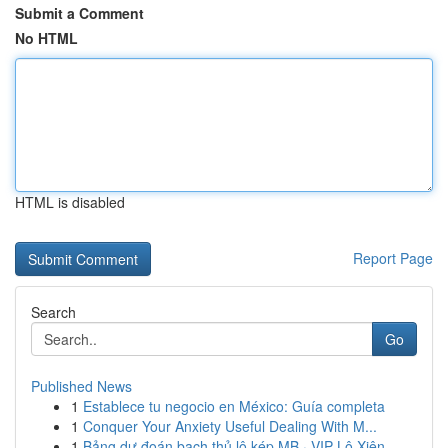
Submit a Comment
No HTML
HTML is disabled
Report Page
Search
Go
Published News
1
Establece tu negocio en México: Guía completa
1
Conquer Your Anxiety Useful Dealing With M...
1
Bảng dự đoán bạch thủ lô kép MB · VIP Lô Xiên