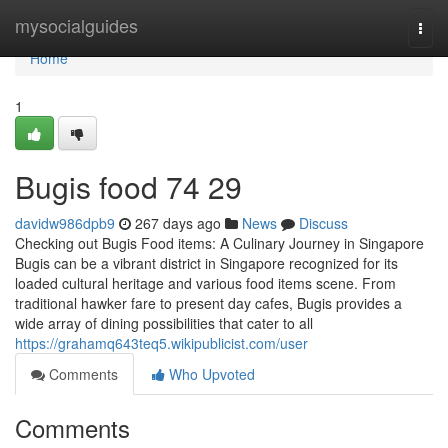
Home
mysocialguides
Togg
navi
Home
1
Bugis food​ 74 29
davidw986dpb9
267 days ago
News
Discuss
Checking out Bugis Food items: A Culinary Journey in Singapore
Bugis can be a vibrant district in Singapore recognized for its
loaded cultural heritage and various food items scene. From
traditional hawker fare to present day cafes, Bugis provides a
wide array of dining possibilities that cater to all
https://grahamq643teq5.wikipublicist.com/user
Comments
Who Upvoted
Comments